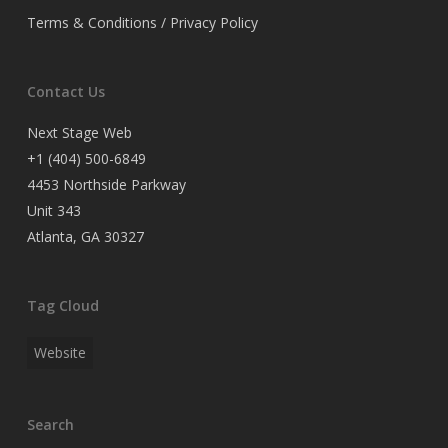
Terms & Conditions / Privacy Policy
Contact Us
Next Stage Web
+1 (404) 500-6849
4453 Northside Parkway
Unit 343
Atlanta, GA 30327
Tag Cloud
Website
Search