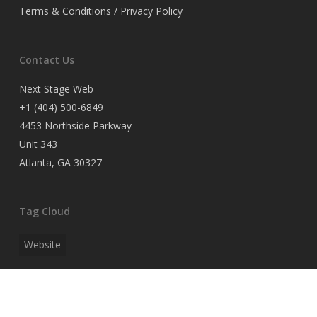
Terms & Conditions / Privacy Policy
Contact Us
Next Stage Web
+1 (404) 500-6849
4453 Northside Parkway
Unit 343
Atlanta, GA 30327
Tag Cloud
Website
Search