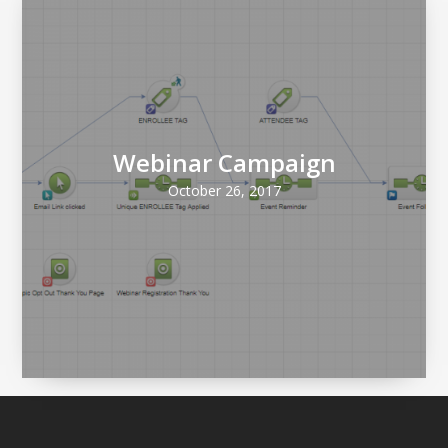
Webinar Campaign
October 26, 2017