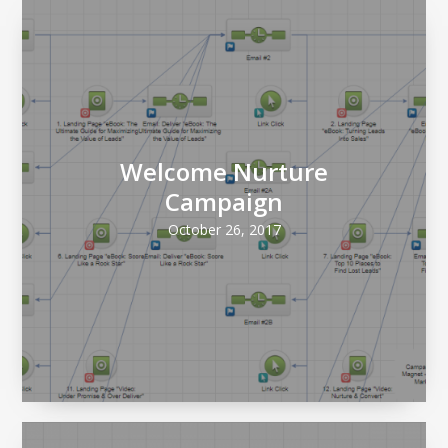
Welcome Nurture
Campaign
October 26, 2017