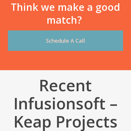
Think we make a good
match?
Schedule A Call
Recent
Infusionsoft –
Keap Projects