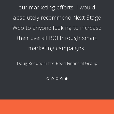
our marketing efforts. I would
absolutely recommend Next Stage
Web to anyone looking to increase
their overall ROI through smart
marketing campaigns.
Doug Reed with the Reed Financial Group