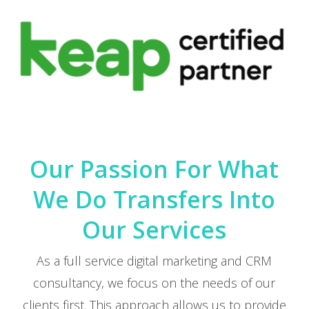
Our Passion For What
We Do Transfers Into
Our Services
As a full service digital marketing and CRM
consultancy, we focus on the needs of our
clients first. This approach allows us to provide