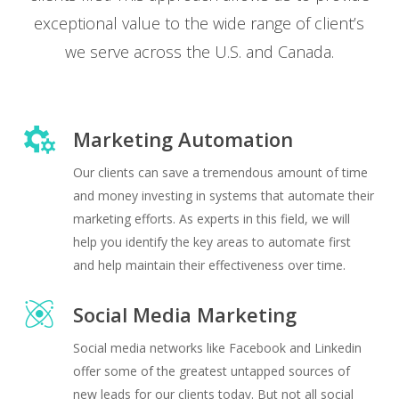
exceptional value to the wide range of client’s
we serve across the U.S. and Canada.
Marketing Automation
Our clients can save a tremendous amount of time
and money investing in systems that automate their
marketing efforts. As experts in this field, we will
help you identify the key areas to automate first
and help maintain their effectiveness over time.
Social Media Marketing
Social media networks like Facebook and Linkedin
offer some of the greatest untapped sources of
new leads for our clients today. But not all social