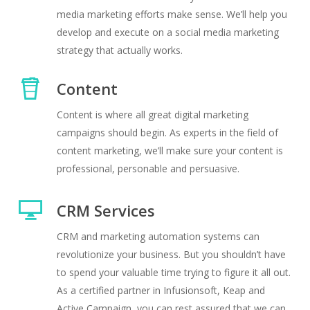
media marketing efforts make sense. We’ll help you
develop and execute on a social media marketing
strategy that actually works.
Content
Content is where all great digital marketing
campaigns should begin. As experts in the field of
content marketing, we’ll make sure your content is
professional, personable and persuasive.
CRM Services
CRM and marketing automation systems can
revolutionize your business. But you shouldn’t have
to spend your valuable time trying to figure it all out.
As a certified partner in Infusionsoft, Keap and
Active Campaign, you can rest assured that we can