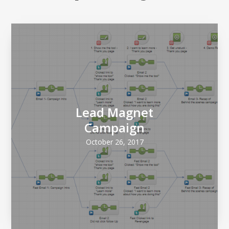
Lead Magnet
Campaign
October 26, 2017