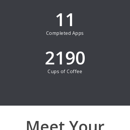
11
Completed Apps
2190
Cups of Coffee
Meet Your