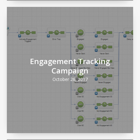
Engagement Tracking
Campaign
October 26, 2017