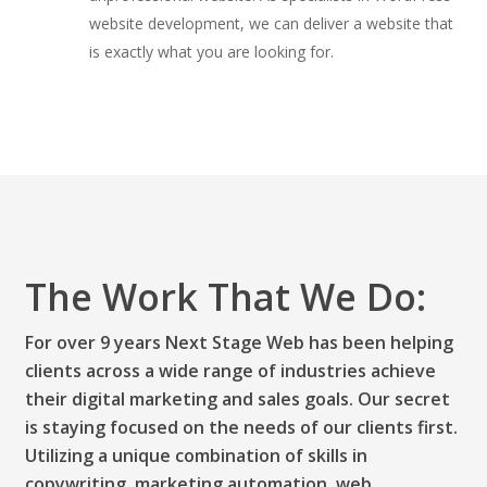
website development, we can deliver a website that
is exactly what you are looking for.
The Work That We Do:
For over 9 years Next Stage Web has been helping
clients across a wide range of industries achieve
their digital marketing and sales goals. Our secret
is staying focused on the needs of our clients first.
Utilizing a unique combination of skills in
copywriting, marketing automation, web