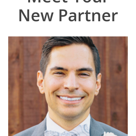
New Partner