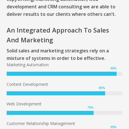
development and CRM consulting we are able to
deliver results to our clients where others can’t.
An Integrated Approach To Sales
And Marketing
Solid sales and marketing strategies rely on a
mixture of systems in order to be effective.
Marketing Automation
95
%
Content Development
85
%
Web Development
75
%
Customer Relationship Management
95
%