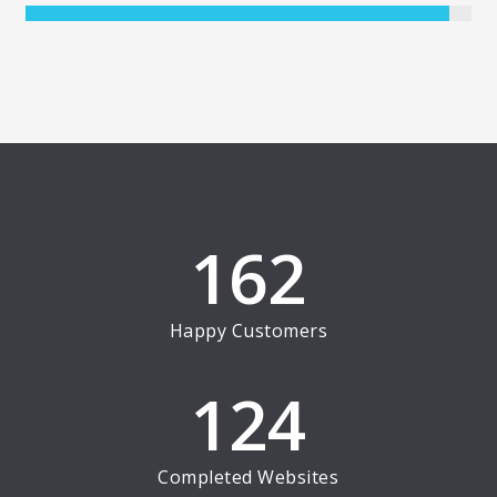
162
Happy Customers
124
Completed Websites