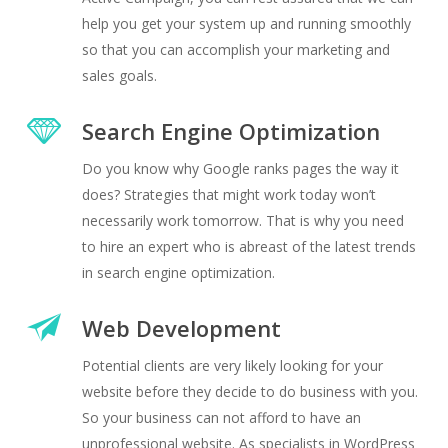
help you get your system up and running smoothly
so that you can accomplish your marketing and
sales goals.
Search Engine Optimization
Do you know why Google ranks pages the way it
does? Strategies that might work today won’t
necessarily work tomorrow. That is why you need
to hire an expert who is abreast of the latest trends
in search engine optimization.
Web Development
Potential clients are very likely looking for your
website before they decide to do business with you.
So your business can not afford to have an
unprofessional website. As specialists in WordPress