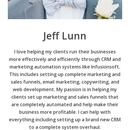
Jeff Lunn
I love helping my clients run their businesses
more effectively and efficiently through CRM and
marketing automation systems like Infusionsoft.
This includes setting up complete marketing and
sales funnels, email marketing, copywriting, and
web development. My passion is in helping my
clients set up marketing and sales funnels that
are completely automated and help make their
business more profitable. I can help with
everything including setting up a brand new CRM
to a complete system overhaul.