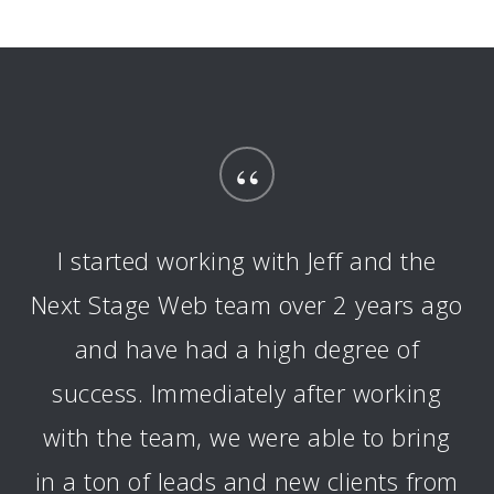
“
I started working with Jeff and the
Next Stage Web team over 2 years ago
and have had a high degree of
success. Immediately after working
with the team, we were able to bring
in a ton of leads and new clients from